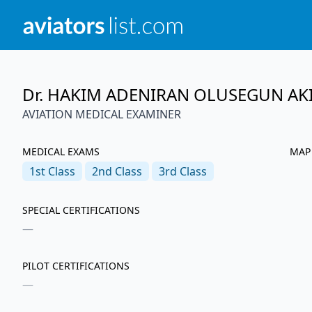
Dr. HAKIM ADENIRAN OLUSEGUN AK
AVIATION MEDICAL EXAMINER
MEDICAL EXAMS
MAP
1st
Class
2nd
Class
3rd
Class
SPECIAL CERTIFICATIONS
—
PILOT CERTIFICATIONS
—