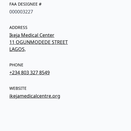
FAA DESIGNEE #
000003227
ADDRESS
Ikeja Medical Center
11 OGUNMODEDE STREET
LAGOS,
PHONE
+234 803 327 8549
WEBSITE
ikejamedicalcentre.org