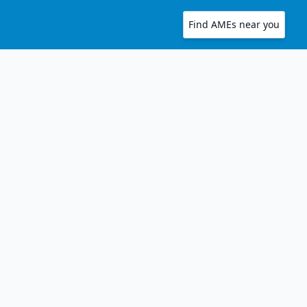
Find AMEs near you