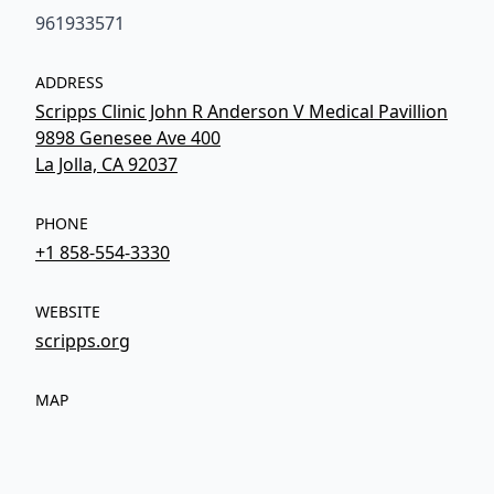
961933571
ADDRESS
Scripps Clinic John R Anderson V Medical Pavillion
9898 Genesee Ave 400
La Jolla, CA 92037
PHONE
+1 858-554-3330
WEBSITE
scripps.org
MAP