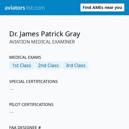
Find AMEs near you
Dr. James Patrick Gray
AVIATION MEDICAL EXAMINER
MEDICAL EXAMS
1st
Class
2nd
Class
3rd
Class
SPECIAL CERTIFICATIONS
—
PILOT CERTIFICATIONS
—
FAA DESIGNEE #