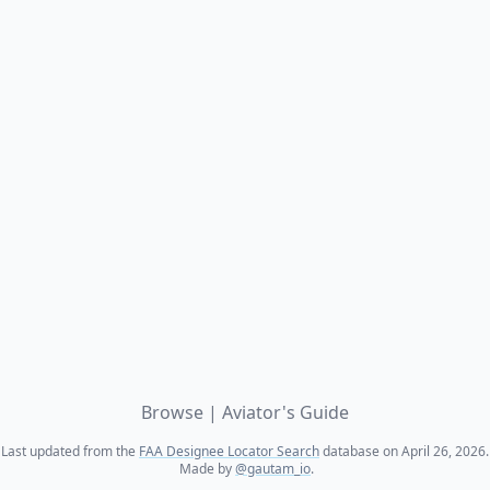
Browse
|
Aviator's Guide
Last updated from the
FAA Designee Locator Search
database on April 26, 2026.
Made by
@gautam_io
.