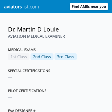
Find AMEs near you
Dr. Martin D Louie
AVIATION MEDICAL EXAMINER
MEDICAL EXAMS
1st
Class
2nd
Class
3rd
Class
SPECIAL CERTIFICATIONS
—
PILOT CERTIFICATIONS
—
FAA DESIGNEE #