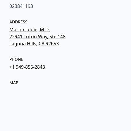
023841193
ADDRESS
Martin Louie, M.D.
22941 Triton Way, Ste 148
Laguna Hills, CA 92653
PHONE
+1 949-855-2843
MAP