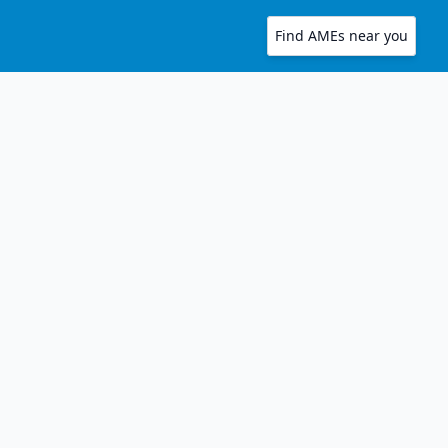
Find AMEs near you