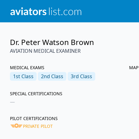
Dr. Peter Watson Brown
AVIATION MEDICAL EXAMINER
MEDICAL EXAMS
MAP
1st
Class
2nd
Class
3rd
Class
SPECIAL CERTIFICATIONS
—
PILOT CERTIFICATIONS
PRIVATE PILOT