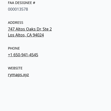
FAA DESIGNEE #
000013578
ADDRESS
747 Altos Oaks Dr, Ste 2
Los Altos, CA 94024
PHONE
+1 650-941-4545
WEBSITE
rymaps.xyz