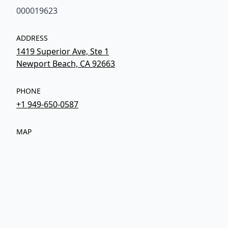
000019623
ADDRESS
1419 Superior Ave, Ste 1
Newport Beach, CA 92663
PHONE
+1 949-650-0587
MAP