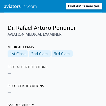
Find AMEs near you
Dr. Rafael Arturo Penunuri
AVIATION MEDICAL EXAMINER
MEDICAL EXAMS
1st
Class
2nd
Class
3rd
Class
SPECIAL CERTIFICATIONS
—
PILOT CERTIFICATIONS
—
FAA DESIGNEE #