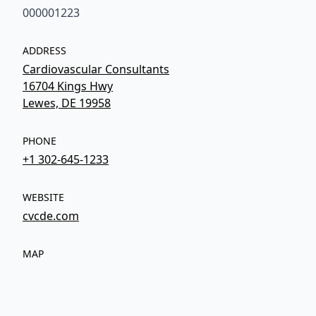
000001223
ADDRESS
Cardiovascular Consultants
16704 Kings Hwy
Lewes, DE 19958
PHONE
+1 302-645-1233
WEBSITE
cvcde.com
MAP