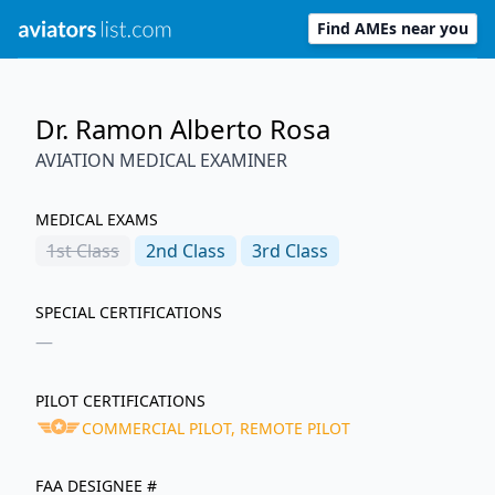
Find AMEs near you
Dr. Ramon Alberto Rosa
AVIATION MEDICAL EXAMINER
MEDICAL EXAMS
1st
Class
2nd
Class
3rd
Class
SPECIAL CERTIFICATIONS
—
PILOT CERTIFICATIONS
COMMERCIAL PILOT, REMOTE PILOT
FAA DESIGNEE #