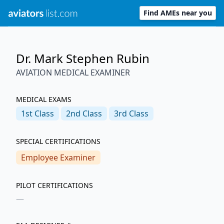
Find AMEs near you
Dr. Mark Stephen Rubin
AVIATION MEDICAL EXAMINER
MEDICAL EXAMS
1st
Class
2nd
Class
3rd
Class
SPECIAL CERTIFICATIONS
Employee Examiner
PILOT CERTIFICATIONS
—