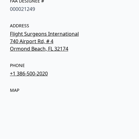
FAA DESIGNEE #
000021249
ADDRESS
Flight Surgeons International
740 Airport Rd, # 4
Ormond Beach, FL 32174
PHONE
+1 386-500-2020
MAP