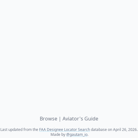
Browse
|
Aviator's Guide
Last updated from the
FAA Designee Locator Search
database on April 26, 2026.
Made by
@gautam_io
.