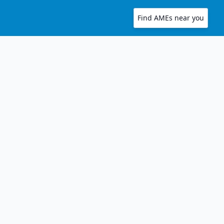
Find AMEs near you