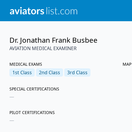
Dr. Jonathan Frank Busbee
AVIATION MEDICAL EXAMINER
MEDICAL EXAMS
MAP
1st
Class
2nd
Class
3rd
Class
SPECIAL CERTIFICATIONS
—
PILOT CERTIFICATIONS
—