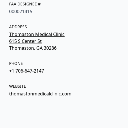
FAA DESIGNEE #
000021415
ADDRESS
Thomaston Medical Clinic
615 S Center St
Thomaston, GA 30286
PHONE
+1 706-647-2147
WEBSITE
thomastonmedicalclinic.com