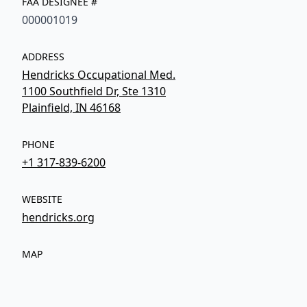
FAA DESIGNEE #
000001019
ADDRESS
Hendricks Occupational Med.
1100 Southfield Dr, Ste 1310
Plainfield, IN 46168
PHONE
+1 317-839-6200
WEBSITE
hendricks.org
MAP