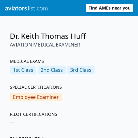
Find AMEs near you
Dr. Keith Thomas Huff
AVIATION MEDICAL EXAMINER
MEDICAL EXAMS
1st
Class
2nd
Class
3rd
Class
SPECIAL CERTIFICATIONS
Employee Examiner
PILOT CERTIFICATIONS
—