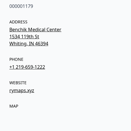
000001179
ADDRESS
Benchik Medical Center
1534 119th St
Whiting, IN 46394
PHONE
+1 219-659-1222
WEBSITE
rymaps.xyz
MAP