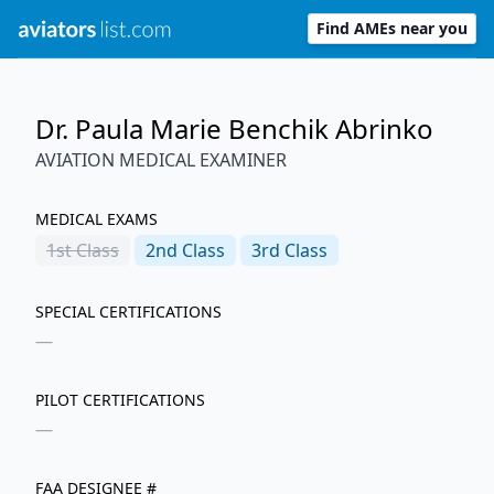
Find AMEs near you
Dr. Paula Marie Benchik Abrinko
AVIATION MEDICAL EXAMINER
MEDICAL EXAMS
1st
Class
2nd
Class
3rd
Class
SPECIAL CERTIFICATIONS
—
PILOT CERTIFICATIONS
—
FAA DESIGNEE #