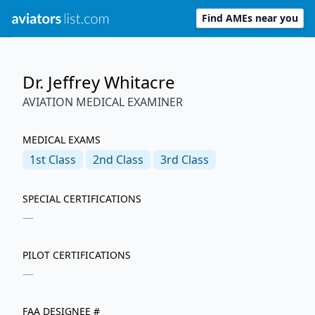
Find AMEs near you
Dr. Jeffrey Whitacre
AVIATION MEDICAL EXAMINER
MEDICAL EXAMS
1st
Class
2nd
Class
3rd
Class
SPECIAL CERTIFICATIONS
—
PILOT CERTIFICATIONS
—
FAA DESIGNEE #