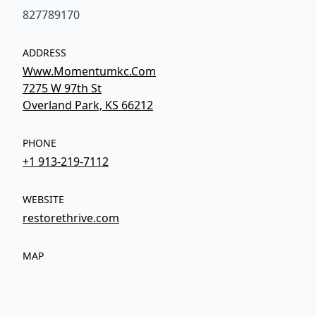
827789170
ADDRESS
Www.Momentumkc.Com
7275 W 97th St
Overland Park, KS 66212
PHONE
+1 913-219-7112
WEBSITE
restorethrive.com
MAP