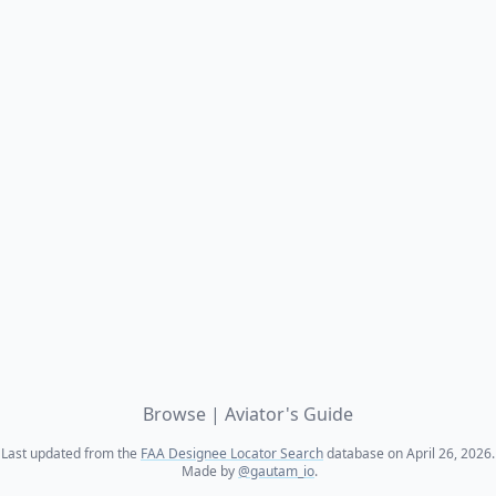
Browse
|
Aviator's Guide
Last updated from the
FAA Designee Locator Search
database on April 26, 2026.
Made by
@gautam_io
.