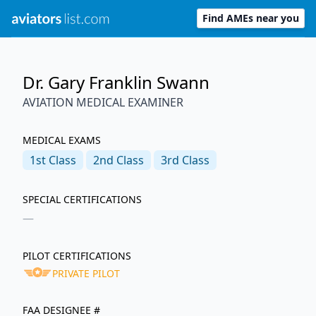
Find AMEs near you
Dr. Gary Franklin Swann
AVIATION MEDICAL EXAMINER
MEDICAL EXAMS
1st
Class
2nd
Class
3rd
Class
SPECIAL CERTIFICATIONS
—
PILOT CERTIFICATIONS
PRIVATE PILOT
FAA DESIGNEE #