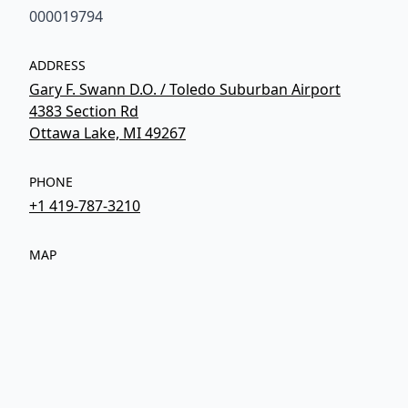
000019794
ADDRESS
Gary F. Swann D.O. / Toledo Suburban Airport
4383 Section Rd
Ottawa Lake, MI 49267
PHONE
+1 419-787-3210
MAP