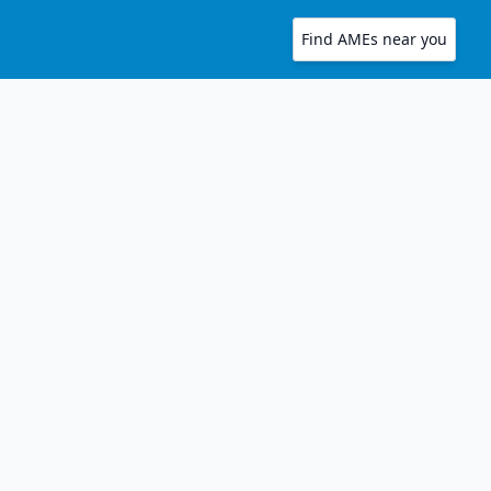
Find AMEs near you