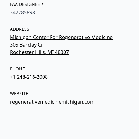
FAA DESIGNEE #
342785898
ADDRESS
Michigan Center For Regenerative Medicine
305 Barclay Cir
Rochester Hills, MI 48307
PHONE
+1 248-216-2008
WEBSITE
regenerativemedicinemichigan.com