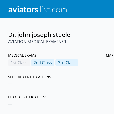
Dr. john joseph steele
AVIATION MEDICAL EXAMINER
MEDICAL EXAMS
MAP
1st
Class
2nd
Class
3rd
Class
SPECIAL CERTIFICATIONS
—
PILOT CERTIFICATIONS
—