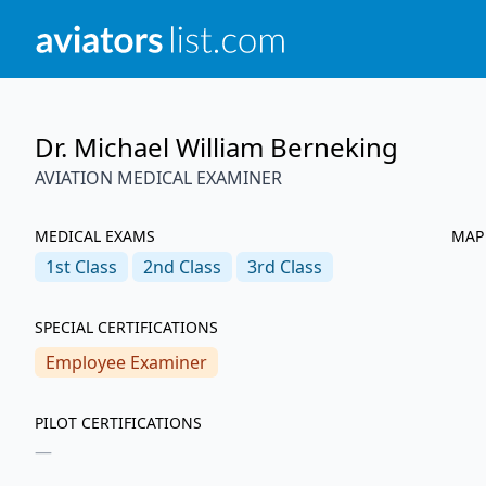
Dr. Michael William Berneking
AVIATION MEDICAL EXAMINER
MEDICAL EXAMS
MAP
1st
Class
2nd
Class
3rd
Class
SPECIAL CERTIFICATIONS
Employee Examiner
PILOT CERTIFICATIONS
—