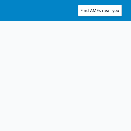
Find AMEs near you