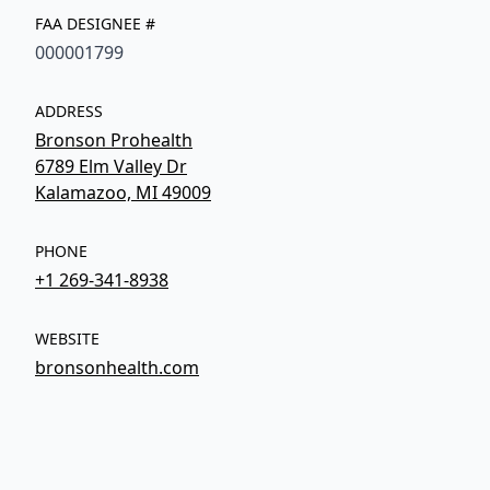
FAA DESIGNEE #
000001799
ADDRESS
Bronson Prohealth
6789 Elm Valley Dr
Kalamazoo, MI 49009
PHONE
+1 269-341-8938
WEBSITE
bronsonhealth.com