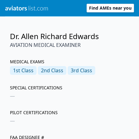
Find AMEs near you
Dr. Allen Richard Edwards
AVIATION MEDICAL EXAMINER
MEDICAL EXAMS
1st
Class
2nd
Class
3rd
Class
SPECIAL CERTIFICATIONS
—
PILOT CERTIFICATIONS
—
FAA DESIGNEE #