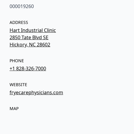
000019260
ADDRESS
Hart Industrial Clinic
2850 Tate Blvd SE
Hickory, NC 28602
PHONE
+1 828-326-7000
WEBSITE
fryecarephysicians.com
MAP