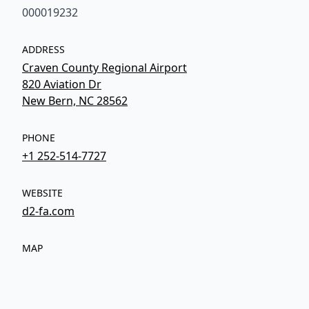
000019232
ADDRESS
Craven County Regional Airport
820 Aviation Dr
New Bern, NC 28562
PHONE
+1 252-514-7727
WEBSITE
d2-fa.com
MAP