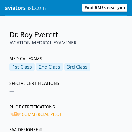
Find AMEs near you
Dr. Roy Everett
AVIATION MEDICAL EXAMINER
MEDICAL EXAMS
1st
Class
2nd
Class
3rd
Class
SPECIAL CERTIFICATIONS
—
PILOT CERTIFICATIONS
COMMERCIAL PILOT
FAA DESIGNEE #