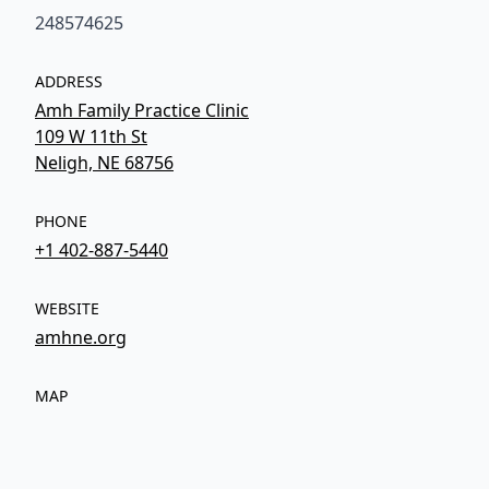
248574625
ADDRESS
Amh Family Practice Clinic
109 W 11th St
Neligh, NE 68756
PHONE
+1 402-887-5440
WEBSITE
amhne.org
MAP