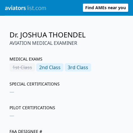
Find AMEs near you
Dr. JOSHUA THOENDEL
AVIATION MEDICAL EXAMINER
MEDICAL EXAMS
1st
Class
2nd
Class
3rd
Class
SPECIAL CERTIFICATIONS
—
PILOT CERTIFICATIONS
—
FAA DESIGNEE #