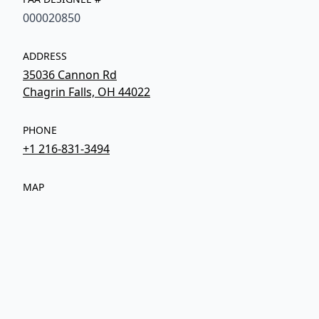
000020850
ADDRESS
35036 Cannon Rd
Chagrin Falls, OH 44022
PHONE
+1 216-831-3494
MAP