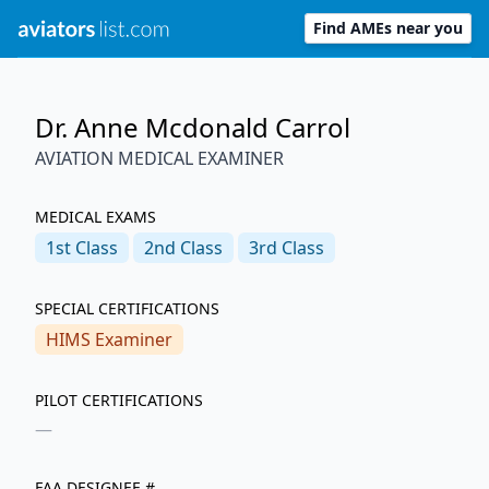
Find AMEs near you
Dr. Anne Mcdonald Carrol
AVIATION MEDICAL EXAMINER
MEDICAL EXAMS
1st
Class
2nd
Class
3rd
Class
SPECIAL CERTIFICATIONS
HIMS Examiner
PILOT CERTIFICATIONS
—
FAA DESIGNEE #