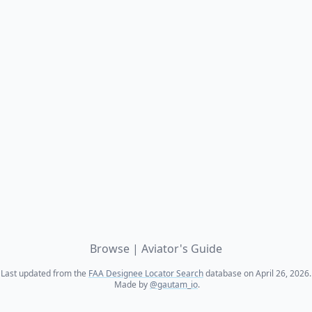
Browse
|
Aviator's Guide
Last updated from the
FAA Designee Locator Search
database on April 26, 2026.
Made by
@gautam_io
.