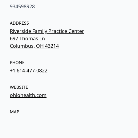
934598928
ADDRESS
Riverside Family Practice Center
697 Thomas Ln
Columbus, OH 43214
PHONE
+1 614-477-0822
WEBSITE
ohiohealth.com
MAP