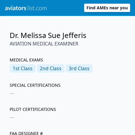
Find AMEs near you
Dr. Melissa Sue Jefferis
AVIATION MEDICAL EXAMINER
MEDICAL EXAMS
1st
Class
2nd
Class
3rd
Class
SPECIAL CERTIFICATIONS
—
PILOT CERTIFICATIONS
—
FAA DESIGNEE #