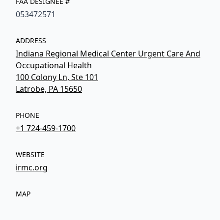
FAA DESIGNEE #
053472571
ADDRESS
Indiana Regional Medical Center Urgent Care And
Occupational Health
100 Colony Ln, Ste 101
Latrobe, PA 15650
PHONE
+1 724-459-1700
WEBSITE
irmc.org
MAP