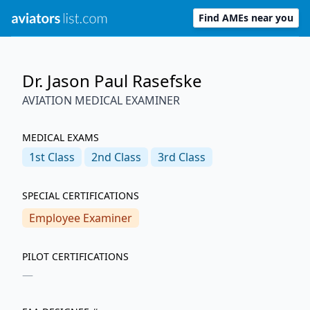
Find AMEs near you
Dr. Jason Paul Rasefske
AVIATION MEDICAL EXAMINER
MEDICAL EXAMS
1st
Class
2nd
Class
3rd
Class
SPECIAL CERTIFICATIONS
Employee Examiner
PILOT CERTIFICATIONS
—