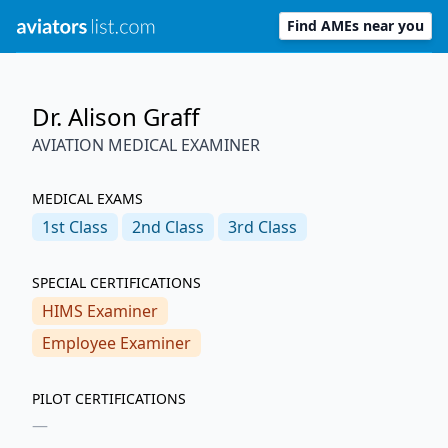
Find AMEs near you
Dr. Alison Graff
AVIATION MEDICAL EXAMINER
MEDICAL EXAMS
1st
Class
2nd
Class
3rd
Class
SPECIAL CERTIFICATIONS
HIMS Examiner
Employee Examiner
PILOT CERTIFICATIONS
—