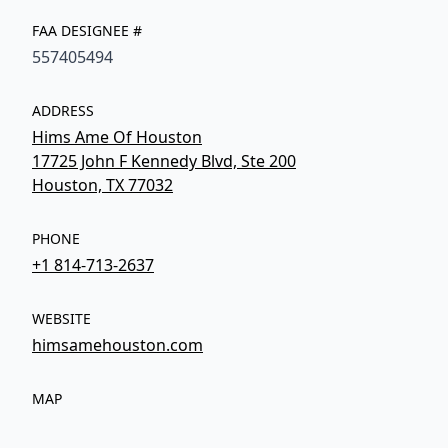
FAA DESIGNEE #
557405494
ADDRESS
Hims Ame Of Houston
17725 John F Kennedy Blvd, Ste 200
Houston, TX 77032
PHONE
+1 814-713-2637
WEBSITE
himsamehouston.com
MAP