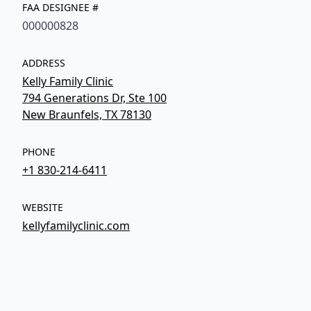
FAA DESIGNEE #
000000828
ADDRESS
Kelly Family Clinic
794 Generations Dr, Ste 100
New Braunfels, TX 78130
PHONE
+1 830-214-6411
WEBSITE
kellyfamilyclinic.com