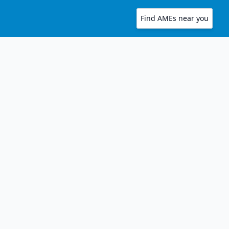
Find AMEs near you