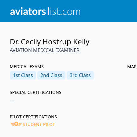
Dr. Cecily Hostrup Kelly
AVIATION MEDICAL EXAMINER
MEDICAL EXAMS
MAP
1st
Class
2nd
Class
3rd
Class
SPECIAL CERTIFICATIONS
—
PILOT CERTIFICATIONS
STUDENT PILOT