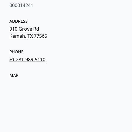
000014241
ADDRESS
910 Grove Rd
Kemah, TX 77565
PHONE
+1 281-989-5110
MAP