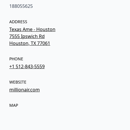
188055625
ADDRESS
Texas Ame - Houston
7555 Ipswich Rd
Houston, TX 77061
PHONE
+1 512-843-5559
WEBSITE
millionair.com
MAP