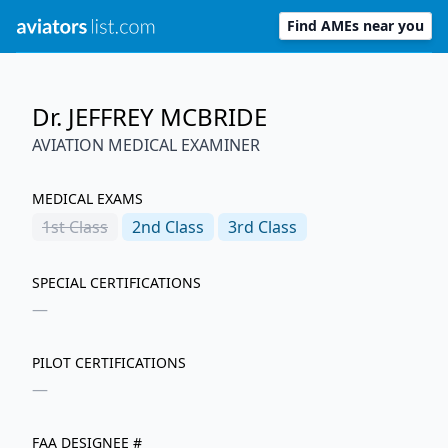
Find AMEs near you
Dr. JEFFREY MCBRIDE
AVIATION MEDICAL EXAMINER
MEDICAL EXAMS
1st
Class
2nd
Class
3rd
Class
SPECIAL CERTIFICATIONS
—
PILOT CERTIFICATIONS
—
FAA DESIGNEE #