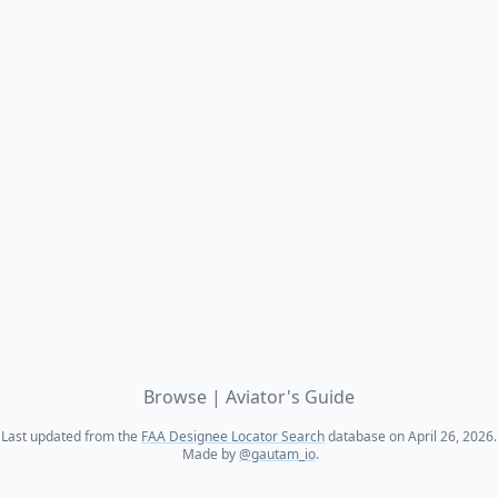
Browse
|
Aviator's Guide
Last updated from the
FAA Designee Locator Search
database on April 26, 2026.
Made by
@gautam_io
.