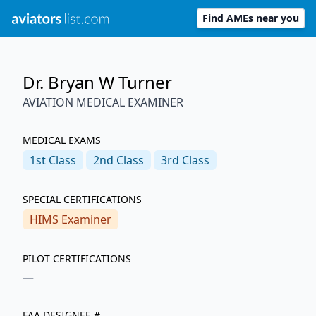
Find AMEs near you
Dr. Bryan W Turner
AVIATION MEDICAL EXAMINER
MEDICAL EXAMS
1st
Class
2nd
Class
3rd
Class
SPECIAL CERTIFICATIONS
HIMS Examiner
PILOT CERTIFICATIONS
—
FAA DESIGNEE #