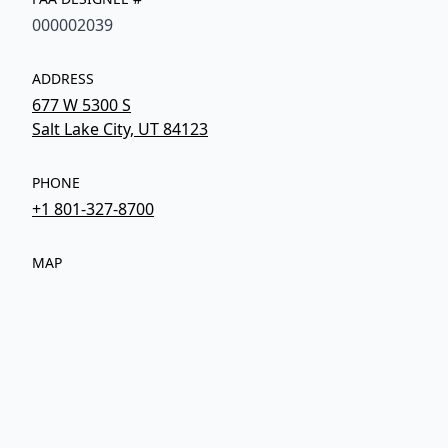
000002039
ADDRESS
677 W 5300 S
Salt Lake City, UT 84123
PHONE
+1 801-327-8700
MAP