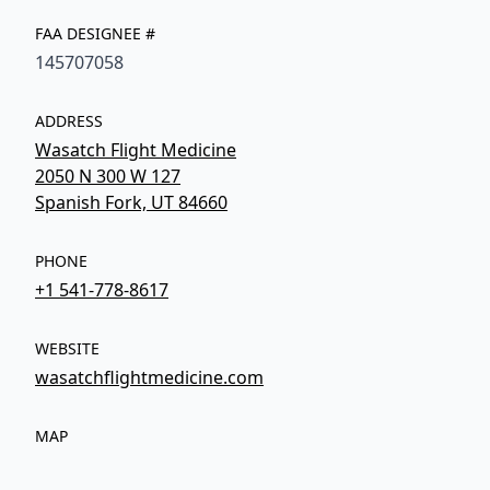
FAA DESIGNEE #
145707058
ADDRESS
Wasatch Flight Medicine
2050 N 300 W 127
Spanish Fork, UT 84660
PHONE
+1 541-778-8617
WEBSITE
wasatchflightmedicine.com
MAP