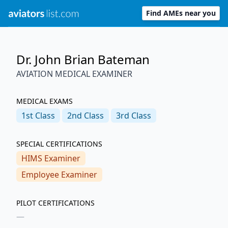
Find AMEs near you
Dr. John Brian Bateman
AVIATION MEDICAL EXAMINER
MEDICAL EXAMS
1st
Class
2nd
Class
3rd
Class
SPECIAL CERTIFICATIONS
HIMS Examiner
Employee Examiner
PILOT CERTIFICATIONS
—