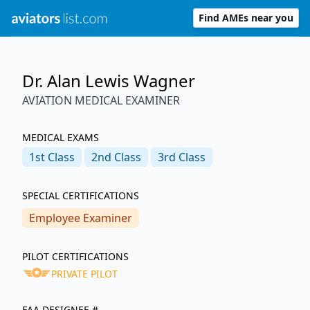
Find AMEs near you
Dr. Alan Lewis Wagner
AVIATION MEDICAL EXAMINER
MEDICAL EXAMS
1st
Class
2nd
Class
3rd
Class
SPECIAL CERTIFICATIONS
Employee Examiner
PILOT CERTIFICATIONS
PRIVATE PILOT
FAA DESIGNEE #