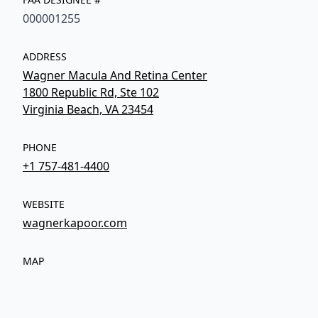
000001255
ADDRESS
Wagner Macula And Retina Center
1800 Republic Rd, Ste 102
Virginia Beach, VA 23454
PHONE
+1 757-481-4400
WEBSITE
wagnerkapoor.com
MAP