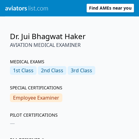
Find AMEs near you
Dr. Jui Bhagwat Haker
AVIATION MEDICAL EXAMINER
MEDICAL EXAMS
1st
Class
2nd
Class
3rd
Class
SPECIAL CERTIFICATIONS
Employee Examiner
PILOT CERTIFICATIONS
—