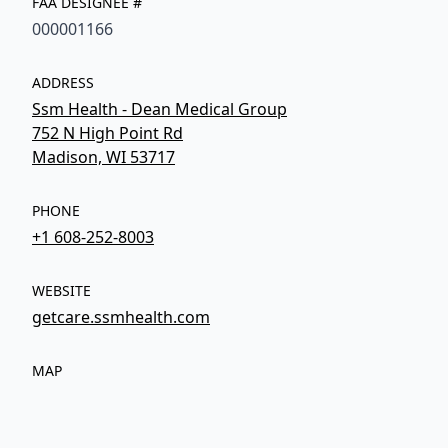
FAA DESIGNEE #
000001166
ADDRESS
Ssm Health - Dean Medical Group
752 N High Point Rd
Madison, WI 53717
PHONE
+1 608-252-8003
WEBSITE
getcare.ssmhealth.com
MAP