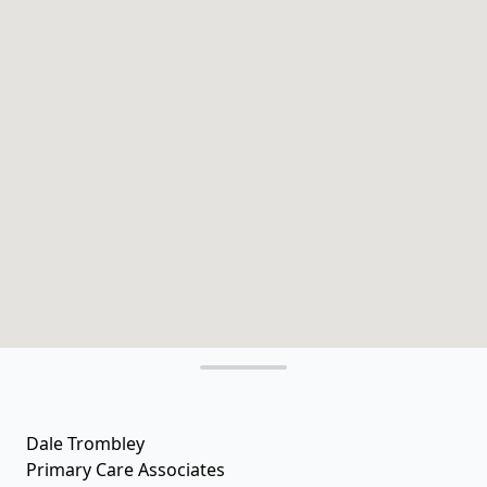
Dale Trombley
Primary Care Associates