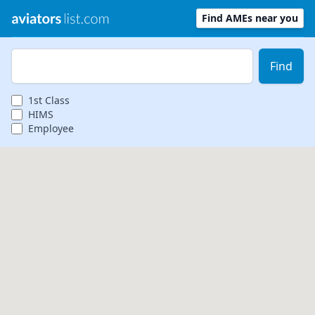
Find AMEs near you
Zip Code
Find
1st
Class
HIMS
Employee