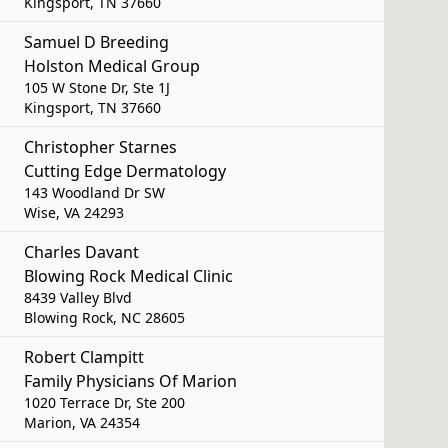
Kingsport, TN 37660
Samuel D Breeding
Holston Medical Group
105 W Stone Dr, Ste 1J
Kingsport, TN 37660
Christopher Starnes
Cutting Edge Dermatology
143 Woodland Dr SW
Wise, VA 24293
Charles Davant
Blowing Rock Medical Clinic
8439 Valley Blvd
Blowing Rock, NC 28605
Robert Clampitt
Family Physicians Of Marion
1020 Terrace Dr, Ste 200
Marion, VA 24354