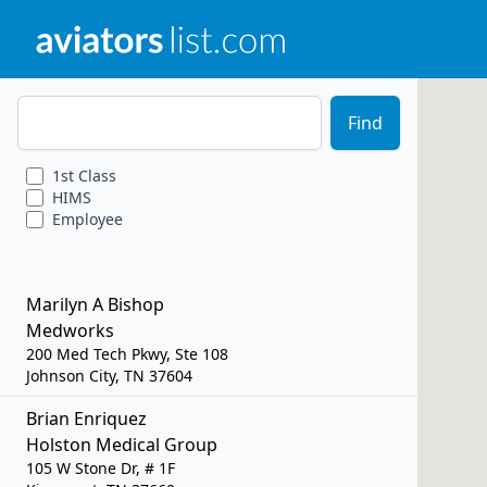
Zip Code
Find
1st
Class
HIMS
Employee
Marilyn A Bishop
Medworks
200 Med Tech Pkwy, Ste 108
Johnson City, TN 37604
Brian Enriquez
Holston Medical Group
105 W Stone Dr, # 1F