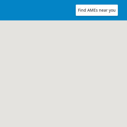
Find AMEs near you