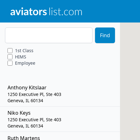
Zip Code
Find
1st
Class
HIMS
Employee
Anthony Kitslaar
1250 Executive Pl, Ste 403
Geneva, IL 60134
Niko Keys
1250 Executive Pl, Ste 403
Geneva, IL 60134
Ruth Martens