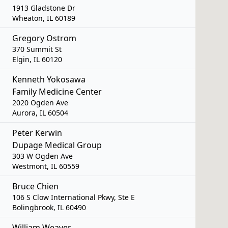
1913 Gladstone Dr
Wheaton, IL 60189
Gregory Ostrom
370 Summit St
Elgin, IL 60120
Kenneth Yokosawa
Family Medicine Center
2020 Ogden Ave
Aurora, IL 60504
Peter Kerwin
Dupage Medical Group
303 W Ogden Ave
Westmont, IL 60559
Bruce Chien
106 S Clow International Pkwy, Ste E
Bolingbrook, IL 60490
William Weaver