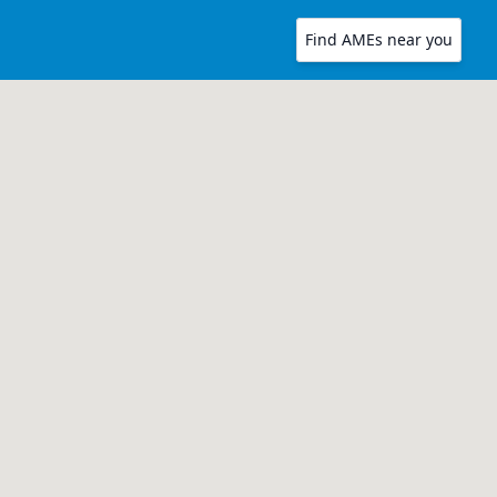
Find AMEs near you