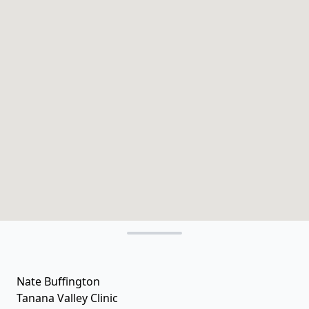
Nate Buffington
Tanana Valley Clinic