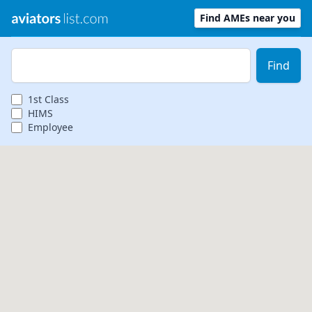
Find AMEs near you
Zip Code
Find
1st
Class
HIMS
Employee