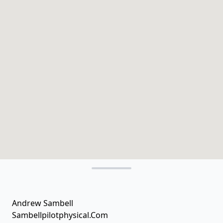
Andrew Sambell
Sambellpilotphysical.Com