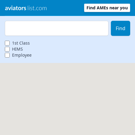
Find AMEs near you
Zip Code
Find
1st
Class
HIMS
Employee