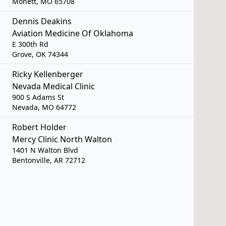
Monett, MO 65708
Dennis Deakins
Aviation Medicine Of Oklahoma
E 300th Rd
Grove, OK 74344
Ricky Kellenberger
Nevada Medical Clinic
900 S Adams St
Nevada, MO 64772
Robert Holder
Mercy Clinic North Walton
1401 N Walton Blvd
Bentonville, AR 72712