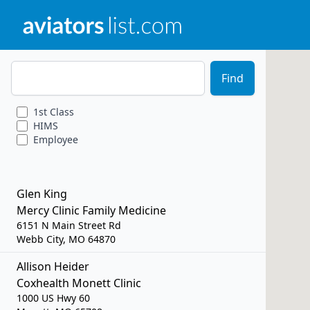
Zip Code
Find
1st
Class
HIMS
Employee
Glen King
Mercy Clinic Family Medicine
6151 N Main Street Rd
Webb City, MO 64870
Allison Heider
Coxhealth Monett Clinic
1000 US Hwy 60