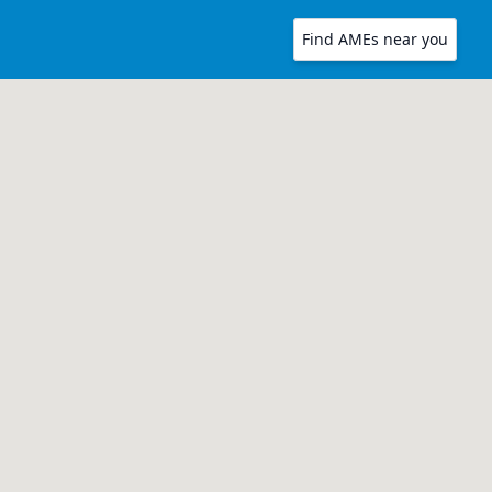
Find AMEs near you