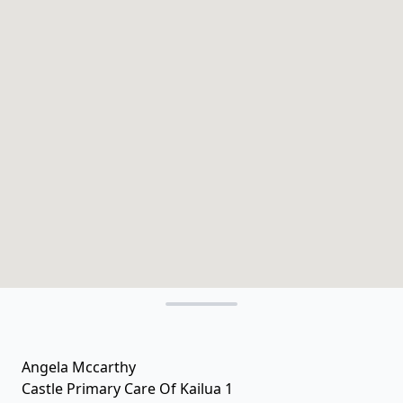
Angela Mccarthy
Castle Primary Care Of Kailua 1