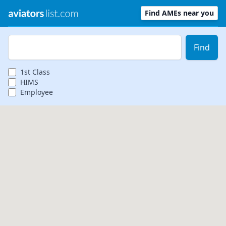
Find AMEs near you
Zip Code
Find
1st
Class
HIMS
Employee