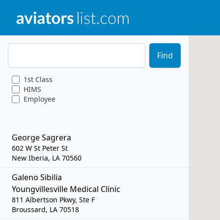
Zip Code
Find
1st
Class
HIMS
Employee
George Sagrera
602 W St Peter St
New Iberia, LA 70560
Galeno Sibilia
Youngvillesville Medical Clinic
811 Albertson Pkwy, Ste F
Broussard, LA 70518