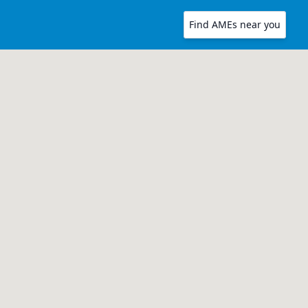
Find AMEs near you