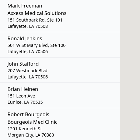
Mark Freeman
Axxess Medical Solutions
151 Southpark Rd, Ste 101
Lafayette, LA 70508
Ronald Jenkins
501 W St Mary Blvd, Ste 100
Lafayette, LA 70506
John Stafford
207 Westmark Blvd
Lafayette, LA 70506
Brian Heinen
151 Leon Ave
Eunice, LA 70535
Robert Bourgeois
Bourgeois Med Clinic
1201 Kenneth St
Morgan City, LA 70380