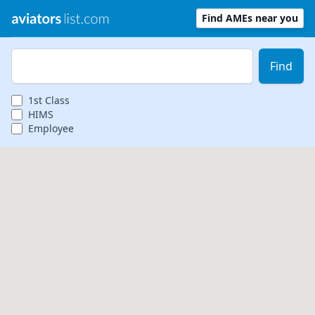
Find AMEs near you
Zip Code
Find
1st
Class
HIMS
Employee