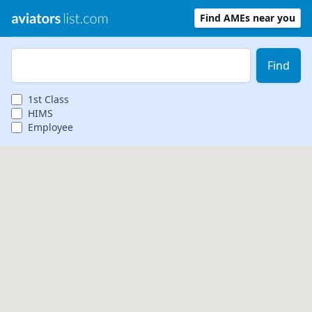
Find AMEs near you
Zip Code
Find
1st
Class
HIMS
Employee