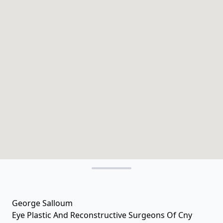
George Salloum
Eye Plastic And Reconstructive Surgeons Of Cny