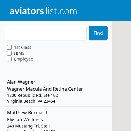
Zip Code
Find
1st
Class
HIMS
Employee
Alan Wagner
Wagner Macula And Retina Center
1800 Republic Rd, Ste 102
Virginia Beach, VA 23454
Matthew Berniard
Elysian Wellness
240 Mustang Trl, Ste 1