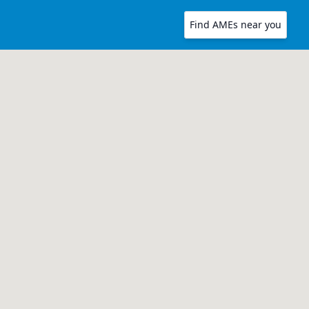
Find AMEs near you