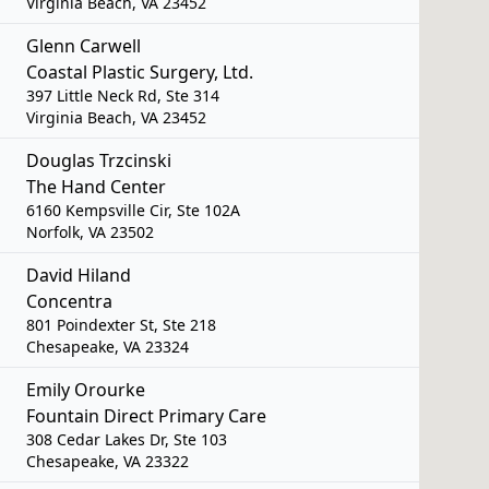
Virginia Beach, VA 23452
Glenn Carwell
Coastal Plastic Surgery, Ltd.
397 Little Neck Rd, Ste 314
Virginia Beach, VA 23452
Douglas Trzcinski
The Hand Center
6160 Kempsville Cir, Ste 102A
Norfolk, VA 23502
David Hiland
Concentra
801 Poindexter St, Ste 218
Chesapeake, VA 23324
Emily Orourke
Fountain Direct Primary Care
308 Cedar Lakes Dr, Ste 103
Chesapeake, VA 23322