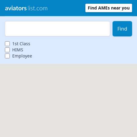
Find AMEs near you
Zip Code
Find
1st
Class
HIMS
Employee