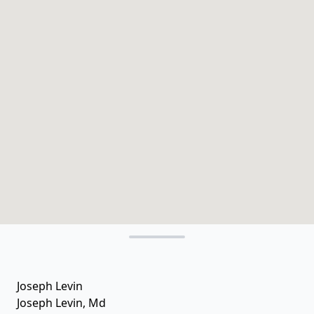
Joseph Levin
Joseph Levin, Md